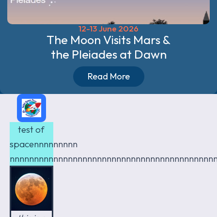
12-13 June 2026
The Moon Visits Mars &
the Pleiades at Dawn
Read More
test of
spacennnnnnnnn
nnnnnnnnnnnnnnnnnnnnnnnnnnnnnnnnnnnnnnnnnn