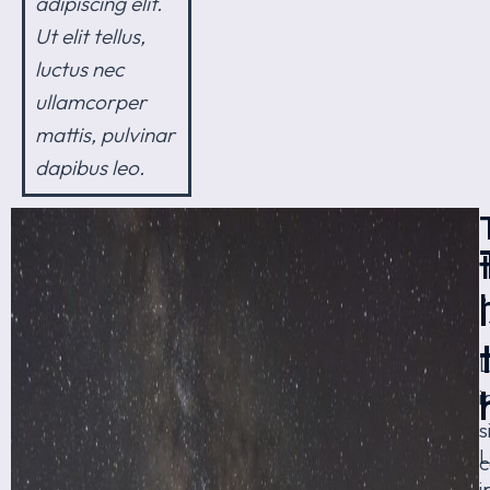
adipiscing elit.
Ut elit tellus,
luctus nec
ullamcorper
mattis, pulvinar
dapibus leo.
i
s
c
i