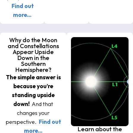
Find out
more…
Why do the Moon
and Constellations
Appear Upside
Down in the
Southern
Hemisphere?
The simple answer is
because you’re
standing upside
down!
And that
changes your
perspective.
Find out
Learn about the
more…