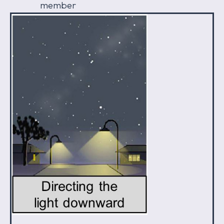
member