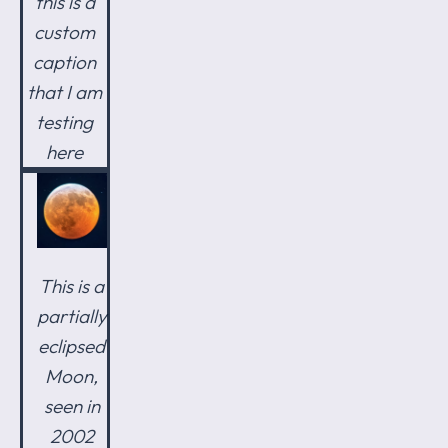
this is a
custom
caption
that I am
testing
here
This is a
partially
eclipsed
Moon,
seen in
2002