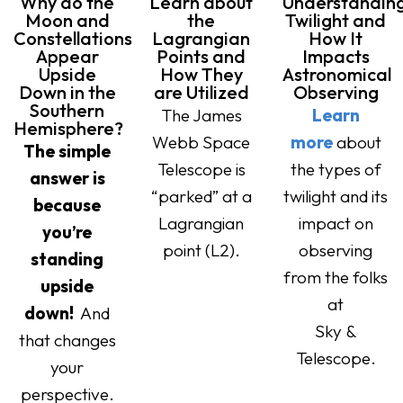
Why do the
Learn about
Understandin
Moon and
the
Twilight and
Constellations
Lagrangian
How It
Appear
Points and
Impacts
Upside
How They
Astronomical
Down in the
are Utilized
Observing
Southern
The James
Learn
Hemisphere?
Webb Space
more
about
The simple
Telescope is
the types of
answer is
“parked” at a
twilight and its
because
Lagrangian
impact on
you’re
point (L2).
observing
standing
from the folks
upside
at
down!
And
Sky &
that changes
Telescope.
your
perspective.