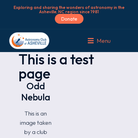
Exploring and sharing the wonders of astronomy in the
Asheville, NC region since 1981
Donate
Menu
This is a test
page
Odd
Nebula
This is an
image taken
by a club