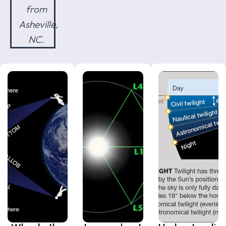
from
Asheville,
NC.