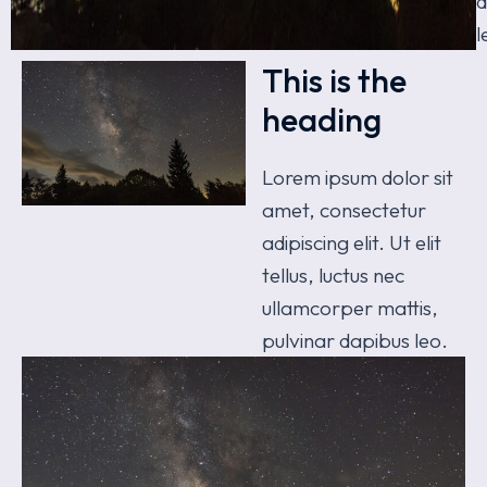
d
l
This is the
heading
Lorem ipsum dolor sit
amet, consectetur
adipiscing elit. Ut elit
tellus, luctus nec
ullamcorper mattis,
pulvinar dapibus leo.