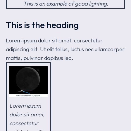
This is an example of good lighting.
This is the heading
Lorem ipsum dolor sit amet, consectetur
adipiscing elit. Ut elit tellus, luctus nec ullamcorper
mattis, pulvinar dapibus leo.
Lorem ipsum
dolor sit amet,
consectetur