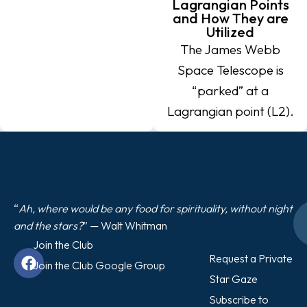
Lagrangian Points
and How They are
Utilized
The James Webb
Space Telescope is
“parked” at a
Lagrangian point (L2).
“
Ah, where would be any food for spirituality, without night
and the stars?
” — Walt Whitman
Join the Club
Request a Private
Join the Club Google Group
Star Gaze
Subscribe to