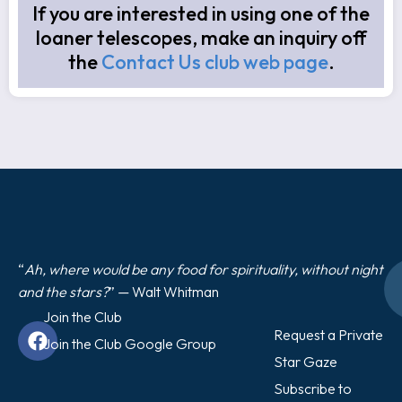
If you are interested in using one of the
loaner telescopes, make an inquiry off
the
Contact Us club web page
.
“
Ah, where would be any food for spirituality, without night
and the stars?
” — Walt Whitman
Join the Club
Request a Private
Join the Club Google Group
Star Gaze
Subscribe to