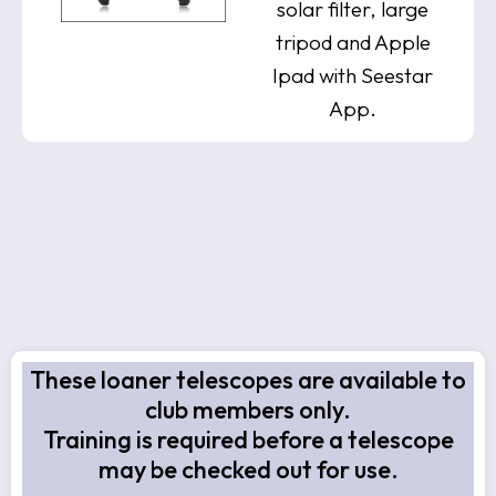
solar filter, large
tripod and Apple
Ipad with Seestar
App.
These loaner telescopes are available to
club members only.
Training is required before a telescope
may be checked out for use.