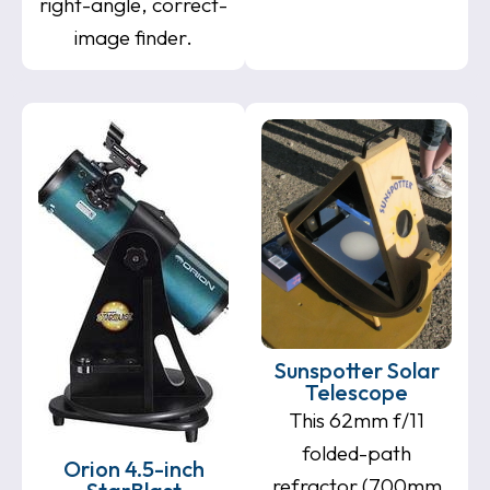
right-angle, correct-
image finder.
Sunspotter Solar
Telescope
This 62mm f/11
folded-path
Orion 4.5-inch
refractor (700mm