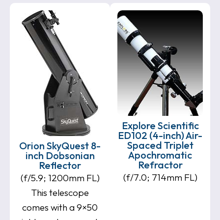
Explore Scientific
ED102 (4-inch) Air-
Spaced Triplet
Orion SkyQuest 8-
Apochromatic
inch Dobsonian
Refractor
Reflector
(f/7.0; 714mm FL)
(f/5.9; 1200mm FL)
This telescope
comes with a 9×50