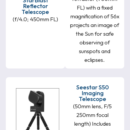
StarBlast
Reflector
FL) with a fixed
Telescope
magnification of 56x
(f/4.0; 450mm FL)
projects an image of
the Sun for safe
observing of
sunspots and
eclipses.
Seestar S50
Imaging
Telescope
(50mm lens, F/5
250mm focal
length) Includes