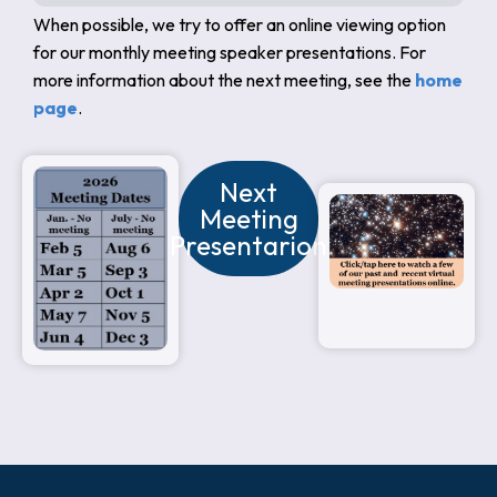
When possible, we try to offer an online viewing option
for our monthly meeting speaker presentations. For
more information about the next meeting, see the
home
page
.
Next
Meeting
Presentarion