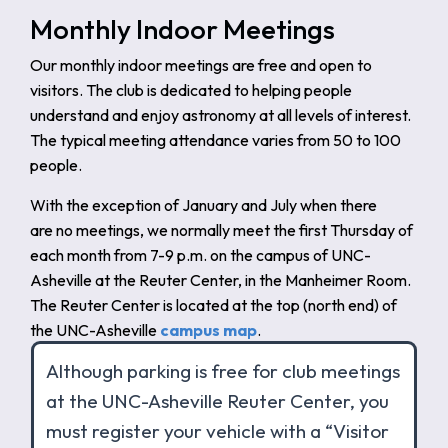
Monthly Indoor Meetings
Our monthly indoor meetings are free and open to
visitors. The club is dedicated to helping people
understand and enjoy astronomy at all levels of interest.
The typical meeting attendance varies from 50 to 100
people.
With the exception of January and July when there
are no meetings, we normally meet the first Thursday of
each month from 7-9 p.m. on the campus of UNC-
Asheville at the Reuter Center, in the Manheimer Room.
The Reuter Center is located at the top (north end) of
the UNC-Asheville
campus map
.
Although parking is free for club meetings
at the UNC-Asheville Reuter Center, you
must register your vehicle with a “Visitor