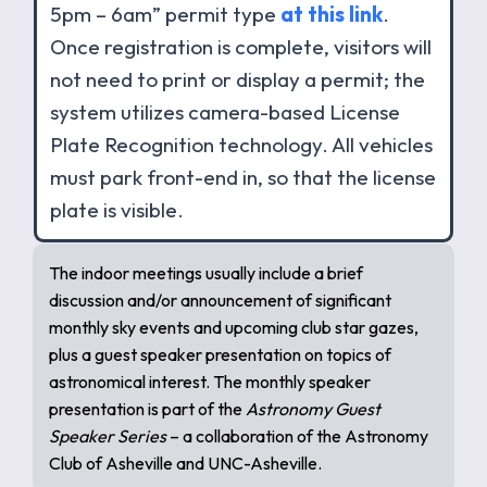
5pm – 6am” permit type
at this link
.
Once registration is complete, visitors will
not need to print or display a permit; the
system utilizes camera-based License
Plate Recognition technology. All vehicles
must park front-end in, so that the license
plate is visible.
The indoor meetings usually include a brief
discussion and/or announcement of significant
monthly sky events and upcoming club star gazes,
plus a guest speaker presentation on topics of
astronomical interest. The monthly speaker
presentation is part of the
Astronomy Guest
Speaker Series
– a collaboration of the Astronomy
Club of Asheville and UNC-Asheville.