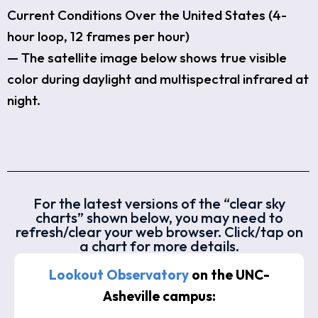
Current Conditions Over the United States (4-
hour loop, 12 frames per hour)
— The satellite image below shows true visible
color during daylight and multispectral infrared at
night.
For the latest versions of the “clear sky
charts” shown below, you may need to
refresh/clear your web browser. Click/tap on
a chart for more details.
Lookout Observatory
on the UNC-
Asheville campus: