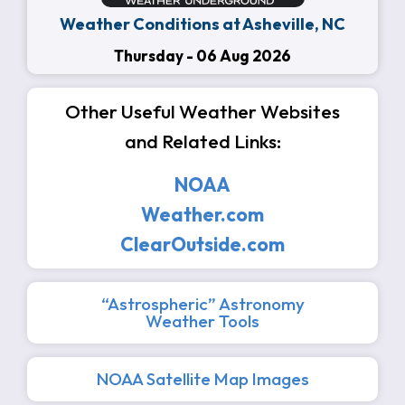
Weather Conditions at Asheville, NC
Thursday - 06 Aug 2026
Other Useful Weather Websites
and Related Links:
NOAA
Weather.com
ClearOutside.com
“Astrospheric” Astronomy
Weather Tools
NOAA Satellite Map Images