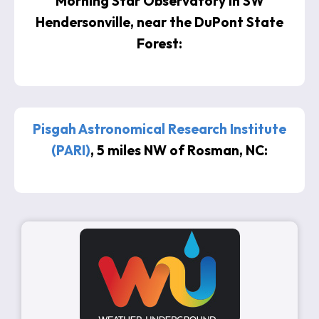
Morning Star Observatory in SW
Hendersonville, near the DuPont State
Forest:
Pisgah Astronomical Research Institute
(PARI)
, 5 miles NW of Rosman, NC: