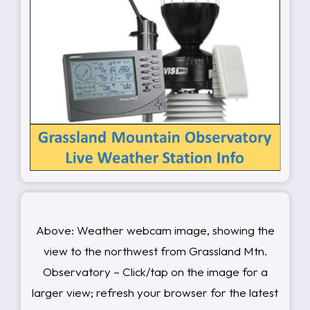
Above: Weather webcam image, showing the
view to the northwest from Grassland Mtn.
Observatory – Click/tap on the image for a
larger view; refresh your browser for the latest