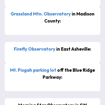
Grassland Mtn. Observatory
in Madison
County:
Firefly Observatory
in East Asheville:
Mt. Pisgah parking lot
off the Blue Ridge
Parkway: