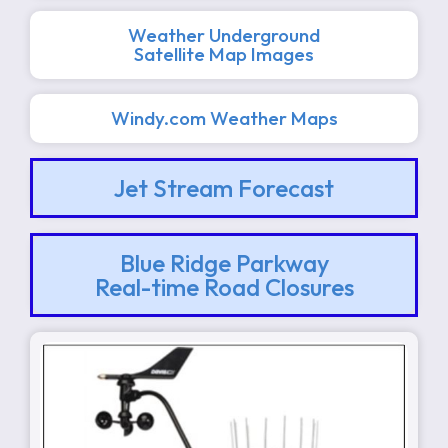
Weather Underground
Satellite Map Images
Windy.com Weather Maps
Jet Stream Forecast
Blue Ridge Parkway
Real-time Road Closures