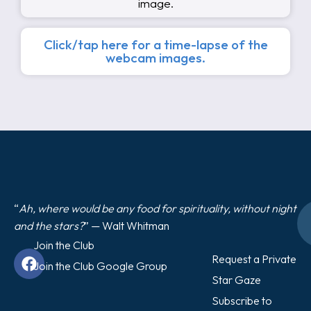
image.
Click/tap here for a time-lapse of the
webcam images.
“
Ah, where would be any food for spirituality, without night
and the stars?
” — Walt Whitman
Join the Club
Request a Private
Join the Club Google Group
Star Gaze
Subscribe to