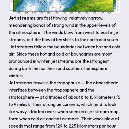
Jet streams
are fast flowing, relatively narrow,
meandering bands of strong wind in the upper levels of
the atmosphere. The winds blow from west to east in jet
streams, but the flow often shifts to the north and south.
Jet streams follow the boundaries between hot and cold
air. Since these hot and cold air boundaries are most
pronounced in winter, jet streams are the strongest
during both the northern and southern hemisphere
winters.
Jet streams travel in the tropopause — the atmospheric
interface between the troposphere and the
stratosphere — at altitudes of about 8 to 15 kilometers (5
to 9 miles). Their strong air currents, which tend to look
like wavy, striated rivers when seen on a jet stream map,
form when cold air and hot air meet. Their winds blow at
speeds that range from 129 to 225 kilometers per hour