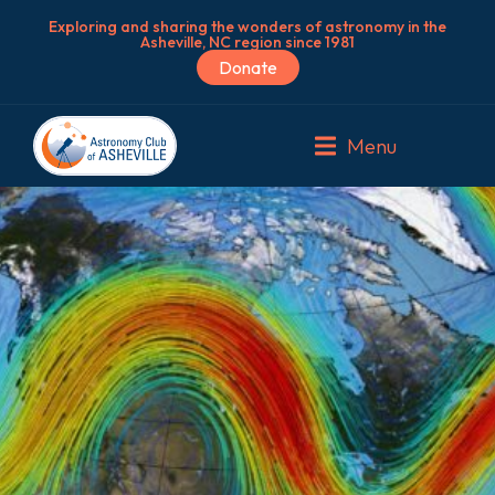
Exploring and sharing the wonders of astronomy in the
Asheville, NC region since 1981
Donate
Menu