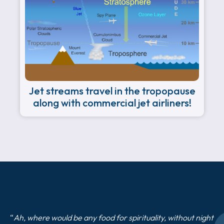
Jet streams travel in the tropopause
along with commercial jet airliners!
“
Ah, where would be any food for spirituality, without night