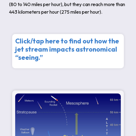
(80 to 140 miles per hour), but they can reach more than
443 kilometers per hour (275 miles per hour).
Click/tap here to find out how the
jet stream impacts astronomical
“seeing.”