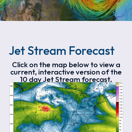
Jet Stream Forecast
Click on the map below to view a
current, interactive version of the
10 day Jet Stream forecast.