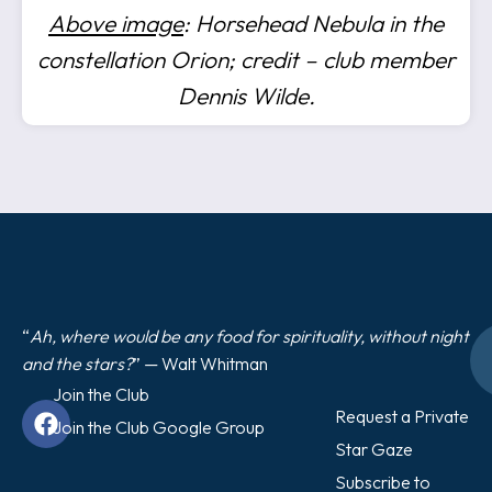
Above image
: Horsehead Nebula in the
constellation Orion; credit – club member
Dennis Wilde.
“
Ah, where would be any food for spirituality, without night
and the stars?
” — Walt Whitman
Join the Club
Request a Private
Join the Club Google Group
Star Gaze
Subscribe to