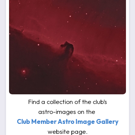
Find a collection of the club’s
astro-images on the
Club Member Astro Image Gallery
website page.