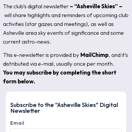
The club’s digital newsletter
– “Asheville Skies” –
will share highlights and reminders of upcoming club
activities (star gazes and meetings), as well as
Asheville area sky events of significance and some
current astro-news.
This e-newsletter is provided by
MailChimp
, and it’s
distributed via e-mail, usually once per month.
You may subscribe by completing the short
form below.
Subscribe to the “Asheville Skies” Digital
Newsletter
Email