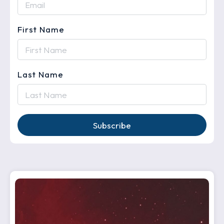
First Name
Last Name
Subscribe