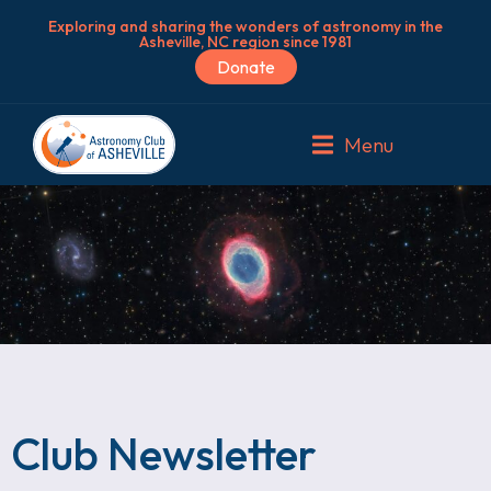
Exploring and sharing the wonders of astronomy in the
Asheville, NC region since 1981
Donate
Menu
Club Newsletter