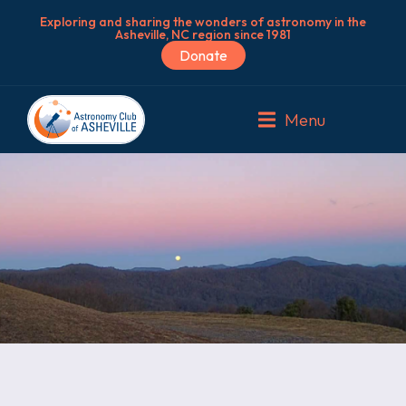
Exploring and sharing the wonders of astronomy in the
Asheville, NC region since 1981
Donate
Menu