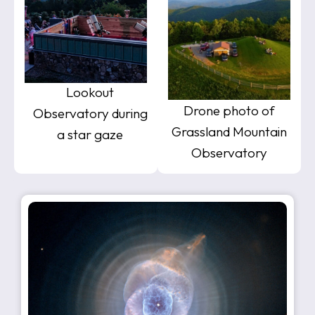
Lookout
Drone photo of
Observatory during
Grassland Mountain
a star gaze
Observatory