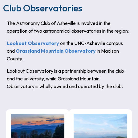
Club Observatories
The Astronomy Club of Asheville is involved in the
operation of two astronomical observatories in the region:
Lookout Observatory
on the UNC-Asheville campus
and
Grassland Mountain Observatory
in Madison
County.
Lookout Observatory is a partnership between the club
and the university, while Grassland Mountain
Observatory is wholly owned and operated by the club.