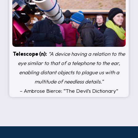
Telescope (n):
“A device having a relation to the
eye similar to that of a telephone to the ear,
enabling distant objects to plague us with a
multitude of needless details.”
– Ambrose Bierce: “The Devil’s Dictionary”