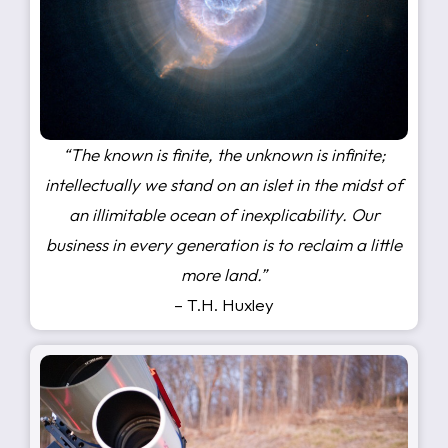
“The known is finite, the unknown is infinite;
intellectually we stand on an islet in the midst of
an illimitable ocean of inexplicability. Our
business in every generation is to reclaim a little
more land.”
– T.H. Huxley