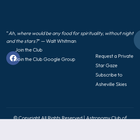
“
Ah, where would be any food for spirituality, without night
and the stars?
” — Walt Whitman
Join the Club
Request a Private
Join the Club Google Group
Star Gaze
Subscribe to
Asheville Skies
© Copyright All Rights Reserved | Astronomy Club of
Asheville