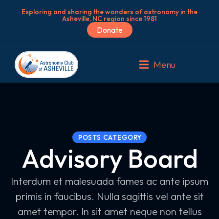
Exploring and sharing the wonders of astronomy in the
Asheville, NC region since 1981
Donate
Menu
POSTS CATEGORY
Advisory Board
Interdum et malesuada fames ac ante ipsum
primis in faucibus. Nulla sagittis vel ante sit
amet tempor. In sit amet neque non tellus