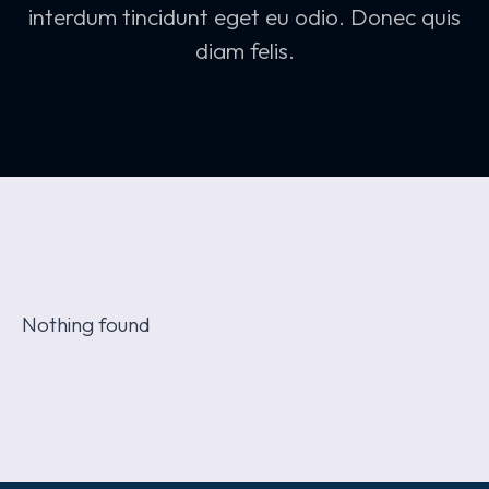
interdum tincidunt eget eu odio. Donec quis
diam felis.
Nothing found