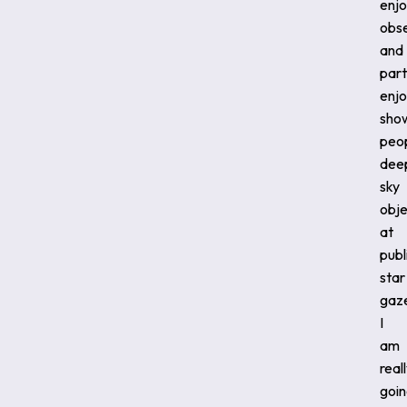
enj
obs
and
part
enj
sho
peo
dee
sky
obje
at
publ
star
gaz
I
am
real
goi