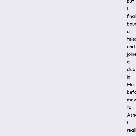
but
I
final
bou
a
tel
and
join
a
club
in
Mar
bef
mov
to
Ashe
I
real