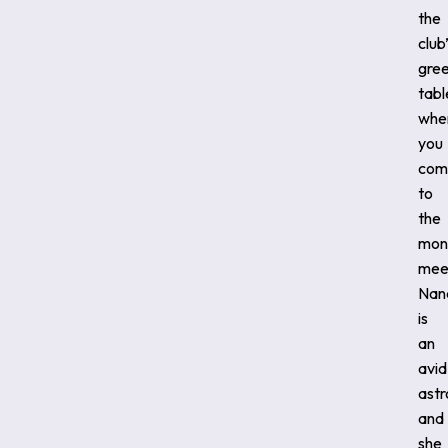
the
club
gree
tabl
whe
you
com
to
the
mon
mee
Nan
is
an
avid
ast
and
she