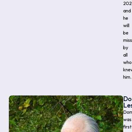
202
and
he
will
be
mis
by
all
who
kne
him.
Do
Le
Dom
was
first