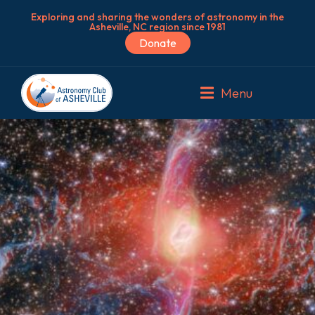
Exploring and sharing the wonders of astronomy in the
Asheville, NC region since 1981
Donate
Menu