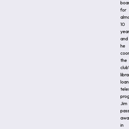
boa
for
alm
10
year
and
he
coo
the
club
libr
loan
tel
pro
Jim
pas
awa
in