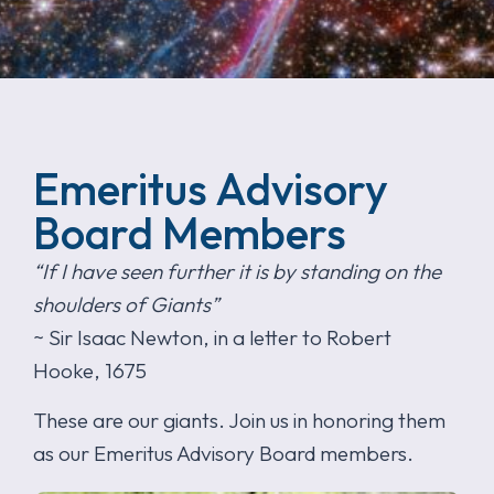
Emeritus Advisory
Board Members
“If I have seen further it is by standing on the
shoulders of Giants”
~ Sir Isaac Newton, in a letter to Robert
Hooke, 1675
These are our giants. Join us in honoring them
as our Emeritus Advisory Board members.