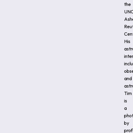
the
UNC
Ashe
Reu
Cent
His
ast
inte
incl
obs
and
ast
Tim
is
a
pho
by
prof