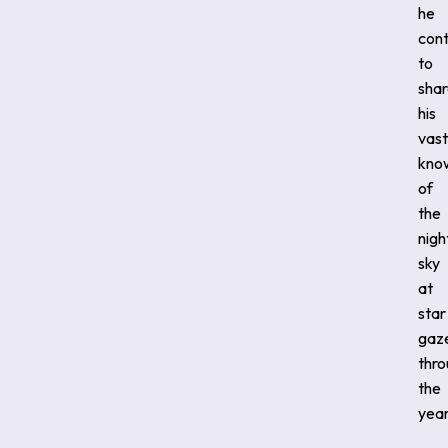
he
cont
to
sha
his
vast
kno
of
the
nigh
sky
at
star
gaz
thr
the
year