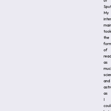
of
Sput
My
inte
main
too
the
for
of
read
as
muc
scie
and
ast
as
I
coul