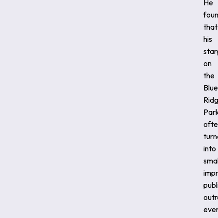
He
fou
that
his
star
on
the
Blue
Rid
Par
oft
tur
into
smal
imp
publ
out
even