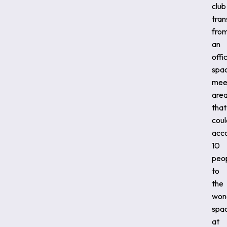
club
tran
fro
an
offi
spa
mee
area
that
coul
acc
10
peop
to
the
won
spa
at