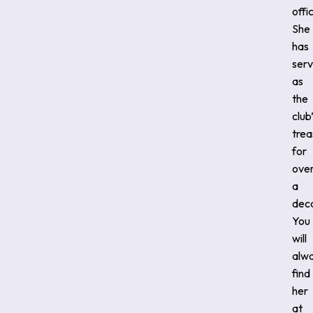
offi
She
has
ser
as
the
club
trea
for
ove
a
dec
You
will
alw
find
her
at