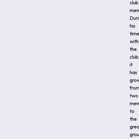
club
mem
Dur
his
tim
with
the
club
it
has
gro
fro
two
mem
to
the
gre
gro