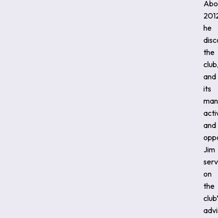
Abo
201
he
dis
the
club
and
its
man
acti
and
oppo
Jim
ser
on
the
club
advi