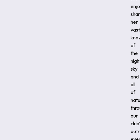
enjo
shar
her
vast
kno
of
the
nigh
sky
and
all
of
natu
thr
our
club
out
even