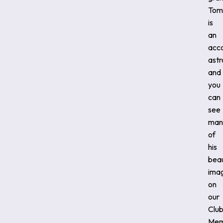
Tom
is
an
acc
ast
and
you
can
see
man
of
his
beau
ima
on
our
Clu
Mem