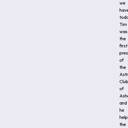
we
hav
toda
Tim
was
the
first
pres
of
the
Ast
Clu
of
Ashe
and
he
hel
the