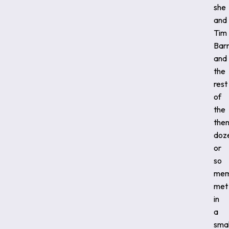
she
and
Tim
Barn
and
the
rest
of
the
the
doz
or
so
mem
met
in
a
smal