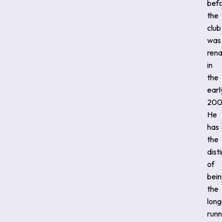
bef
the
club
was
ren
in
the
earl
200
He
has
the
dist
of
bei
the
long
runn