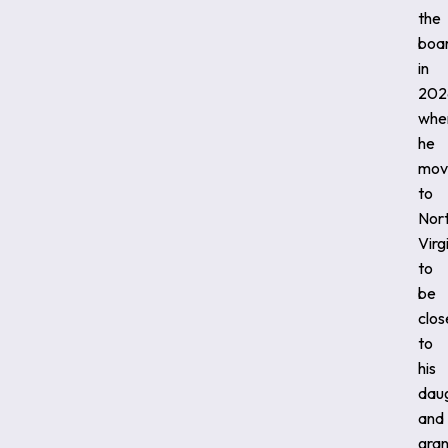
the
boa
in
202
whe
he
mov
to
Nor
Virg
to
be
clos
to
his
dau
and
gran