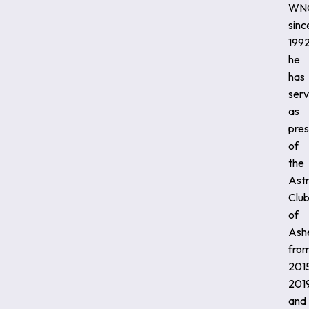
WN
sinc
1992
he
has
ser
as
pres
of
the
Ast
Clu
of
Ashe
fro
201
2019
and