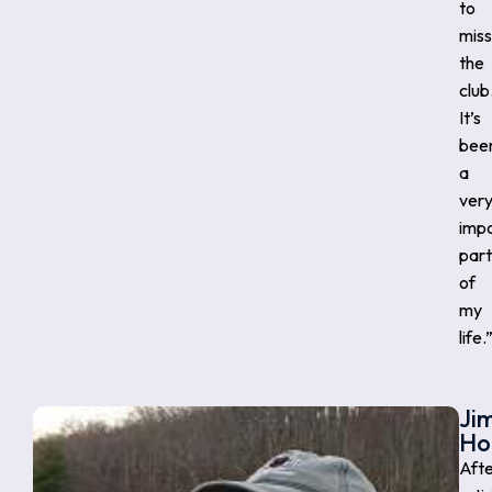
to
miss
the
club
It’s
bee
a
ver
imp
part
of
my
life.
Ji
Ho
Aft