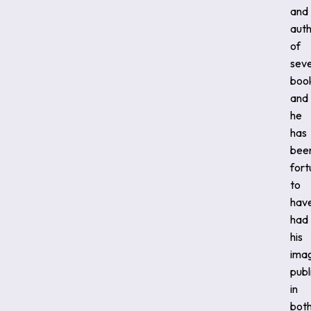
and
aut
of
sev
boo
and
he
has
bee
fort
to
hav
had
his
ima
publ
in
bot