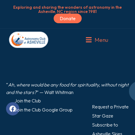
Exploring and sharing the wonders of astronomy in the
Asheville, NC region since 1981
Donate
Menu
“
Ah, where would be any food for spirituality, without night
and the stars?
” — Walt Whitman
Join the Club
Request a Private
Join the Club Google Group
Star Gaze
Subscribe to
Asheville Skies