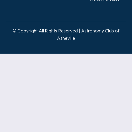
© Copyright All Rights Reserved | Astronomy Club of
Asheville